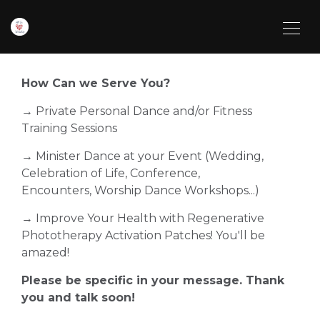
How Can we Serve You?
→ Private Personal Dance and/or Fitness
Training Sessions
→ Minister Dance at your Event (Wedding,
Celebration of Life, Conference,
Encounters, Worship Dance Workshops...)
→ Improve Your Health with Regenerative
Phototherapy Activation Patches! You'll be
amazed!
Please be specific in your message. Thank
you and talk soon!