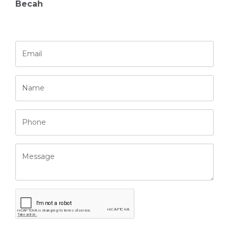
Becah